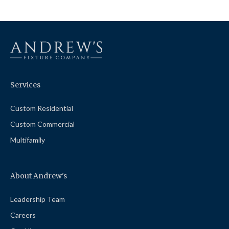
Services
Custom Residential
Custom Commercial
Multifamily
About Andrew's
Leadership Team
Careers