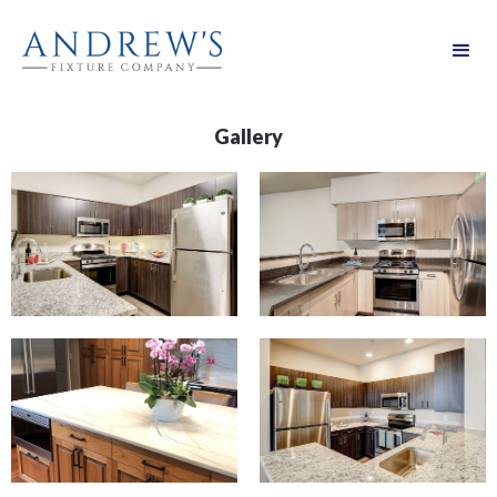
Gallery